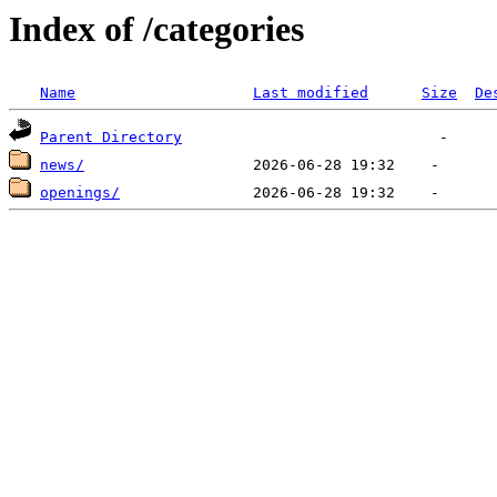
Index of /categories
Name
Last modified
Size
De
Parent Directory
news/
openings/