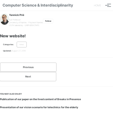
Computer Science & Interdisciplinarity
HOME
Togg
Yannick Prié
Full Professor
Follow
University of Nantes
-
Polytech Nantes
LS2N laboratory - UMR 6004 CNRS
New website!
Categories:
news
Updated:
August 27, 2018
Previous
Next
YOU MAY ALSO ENJOY
Publication of our paper on the lived content of Breaks in Presence
Presentation of our vision scenario for teleclinics for the elderly