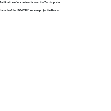
Publication of our main article on the Tecnis project
Launch of the IPC4MH European project in Nantes!