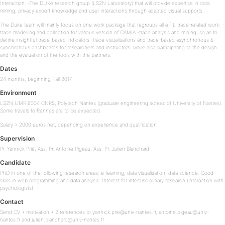
Interaction. -The DUKe research group (LS2N Laboratory) that will provide expertise in data
mining, privacy expert knowledge and user interactions through adapted visual supports.
The Duke team will mainly focus on one work package that regroups all eFIL trace-related work: -
trace modelling and collection for various version of CAMIA -trace analysis and mining, so as to
define insightful trace-based indicators -trace visualisations and trace-based asynchronous &
synchronous dashboards for researchers and instructors. while also participating to the design
and the evaluation of the tools with the partners.
Dates
24 months, beginning Fall 2017.
Environment
LS2N UMR 6004 CNRS, Polytech Nantes (graduate engineering school of University of Nantes).
Some travels to Rennes are to be expected.
Salary > 2000 euros net, depending on experience and qualification
Supervision
Pr. Yannick Prié, Ass. Pr. Antoine Pigeau, Ass. Pr. Julien Blanchard
Candidate
PhD in one of the following research areas: e-learning, data visualisation, data science. Good
skills in web programming and data analysis. Interest for interdisciplinary research (interaction with
psychologists).
Contact
Send CV + motivation + 2 references to yannick.prie@univ-nantes.fr, antoine.pigeau@univ-
nantes.fr and julien.blanchard@univ-nantes.fr