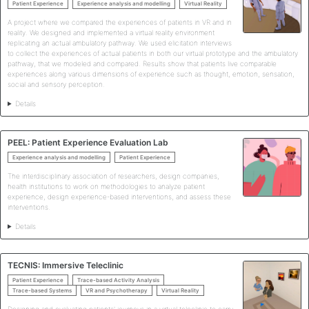
Patient Experience
Experience analysis and modelling
Virtual Reality
A project where we compared the experiences of patients in VR and in
reality. We designed and implemented a virtual reality environment
replicating an actual ambulatory pathway. We used elicitation interviews
to collect the experiences of actual patients in both our virtual prototype and the ambulatory
pathway, that we modeled and compared. Results show that patients live comparable
experiences along various dimensions of experience such as thought, emotion, sensation,
social and sensory perception.
Details
PEEL: Patient Experience Evaluation Lab
Experience analysis and modelling
Patient Experience
The interdisciplinary association of researchers, design companies,
health institutions to work on methodologies to analyze patient
experience, design experience-based interventions, and assess these
interventions.
Details
TECNIS: Immersive Teleclinic
Patient Experience
Trace-based Activity Analysis
Trace-based Systems
VR and Psychotherapy
Virtual Reality
Designing and evaluating patients' journeys in a virtual teleclinic to carry